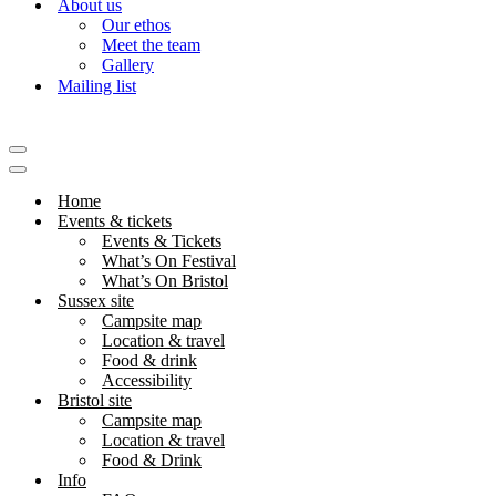
About us
Our ethos
Meet the team
Gallery
Mailing list
Navigation
Menu
Navigation
Menu
Home
Events & tickets
Events & Tickets
What’s On Festival
What’s On Bristol
Sussex site
Campsite map
Location & travel
Food & drink
Accessibility
Bristol site
Campsite map
Location & travel
Food & Drink
Info