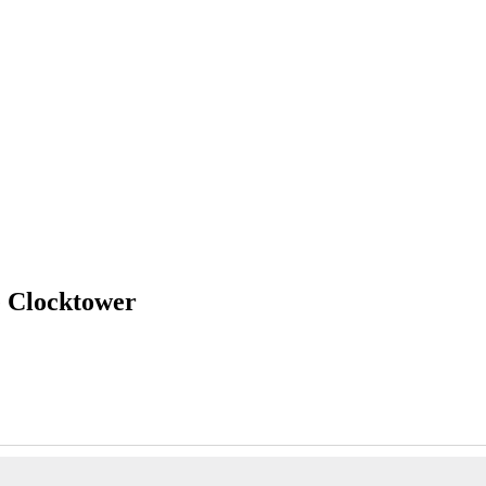
e Clocktower