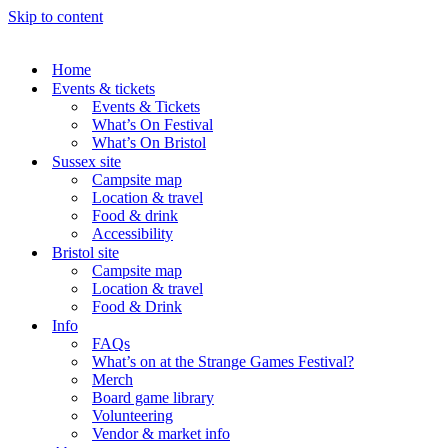
Skip to content
Home
Events & tickets
Events & Tickets
What’s On Festival
What’s On Bristol
Sussex site
Campsite map
Location & travel
Food & drink
Accessibility
Bristol site
Campsite map
Location & travel
Food & Drink
Info
FAQs
What’s on at the Strange Games Festival?
Merch
Board game library
Volunteering
Vendor & market info