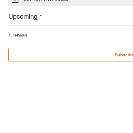
Notice
Upcoming
Select
date.
Events
Previous
Subscrib