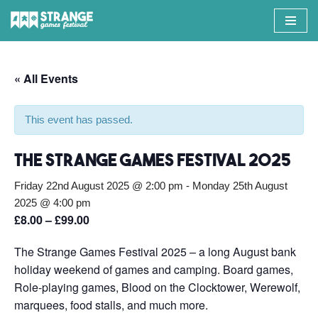
Skip
to
content
« All Events
This event has passed.
The Strange Games Festival 2025
Friday 22nd August 2025 @ 2:00 pm
-
Monday 25th August
2025 @ 4:00 pm
£8.00 – £99.00
The Strange Games Festival 2025 – a long August bank
holiday weekend of games and camping. Board games,
Role-playing games, Blood on the Clocktower, Werewolf,
marquees, food stalls, and much more.