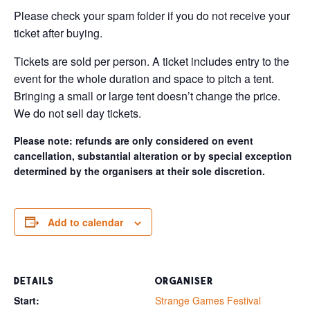
Please check your spam folder if you do not receive your
ticket after buying.
Tickets are sold per person. A ticket includes entry to the
event for the whole duration and space to pitch a tent.
Bringing a small or large tent doesn’t change the price.
We do not sell day tickets.
Please note: refunds are only considered on event
cancellation, substantial alteration or by special exception
determined by the organisers at their sole discretion.
Add to calendar
DETAILS
ORGANISER
Start:
Strange Games Festival