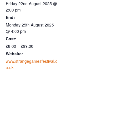
Friday 22nd August 2025 @
2:00 pm
End:
Monday 25th August 2025
@ 4:00 pm
Cost:
£8.00 – £99.00
Website:
www.strangegamesfestival.c
o.uk