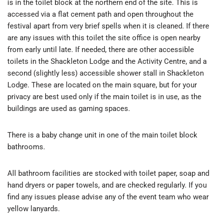
is in the toilet block at the northern end of the site. This is
accessed via a flat cement path and open throughout the
festival apart from very brief spells when it is cleaned. If there
are any issues with this toilet the site office is open nearby
from early until late. If needed, there are other accessible
toilets in the Shackleton Lodge and the Activity Centre, and a
second (slightly less) accessible shower stall in Shackleton
Lodge. These are located on the main square, but for your
privacy are best used only if the main toilet is in use, as the
buildings are used as gaming spaces.
There is a baby change unit in one of the main toilet block
bathrooms.
All bathroom facilities are stocked with toilet paper, soap and
hand dryers or paper towels, and are checked regularly. If you
find any issues please advise any of the event team who wear
yellow lanyards.