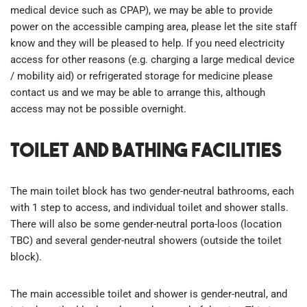
medical device such as CPAP), we may be able to provide
power on the accessible camping area, please let the site staff
know and they will be pleased to help. If you need electricity
access for other reasons (e.g. charging a large medical device
/ mobility aid) or refrigerated storage for medicine please
contact us and we may be able to arrange this, although
access may not be possible overnight.
Toilet and bathing facilities
The main toilet block has two gender-neutral bathrooms, each
with 1 step to access, and individual toilet and shower stalls.
There will also be some gender-neutral porta-loos (location
TBC) and several gender-neutral showers (outside the toilet
block).
The main accessible toilet and shower is gender-neutral, and