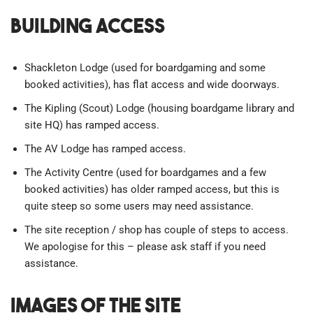
Building Access
Shackleton Lodge (used for boardgaming and some
booked activities), has flat access and wide doorways.
The Kipling (Scout) Lodge (housing boardgame library and
site HQ) has ramped access.
The AV Lodge has ramped access.
The Activity Centre (used for boardgames and a few
booked activities) has older ramped access, but this is
quite steep so some users may need assistance.
The site reception / shop has couple of steps to access.
We apologise for this – please ask staff if you need
assistance.
Images of the site