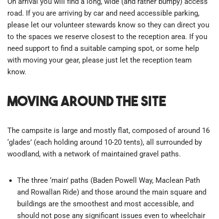
On arrival you will find a long, wide (and rather bumpy) access
road. If you are arriving by car and need accessible parking,
please let our volunteer stewards know so they can direct you
to the spaces we reserve closest to the reception area. If you
need support to find a suitable camping spot, or some help
with moving your gear, please just let the reception team
know.
Moving around the site
The campsite is large and mostly flat, composed of around 16
‘glades’ (each holding around 10-20 tents), all surrounded by
woodland, with a network of maintained gravel paths.
The three ‘main’ paths (Baden Powell Way, Maclean Path
and Rowallan Ride) and those around the main square and
buildings are the smoothest and most accessible, and
should not pose any significant issues even to wheelchair