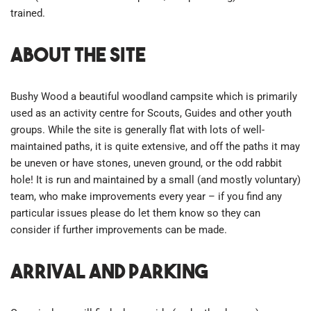
trained.
About the site
Bushy Wood a beautiful woodland campsite which is primarily
used as an activity centre for Scouts, Guides and other youth
groups. While the site is generally flat with lots of well-
maintained paths, it is quite extensive, and off the paths it may
be uneven or have stones, uneven ground, or the odd rabbit
hole! It is run and maintained by a small (and mostly voluntary)
team, who make improvements every year – if you find any
particular issues please do let them know so they can
consider if further improvements can be made.
Arrival and parking