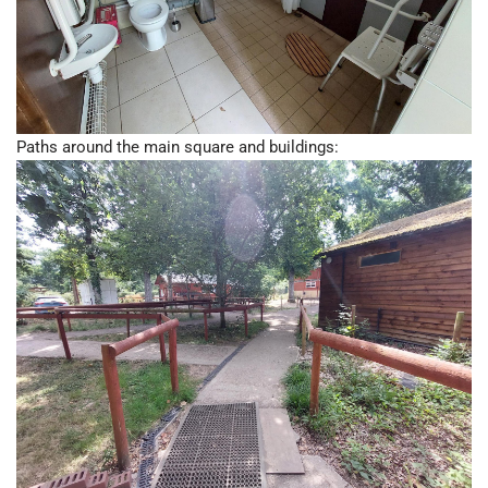
Paths around the main square and buildings: