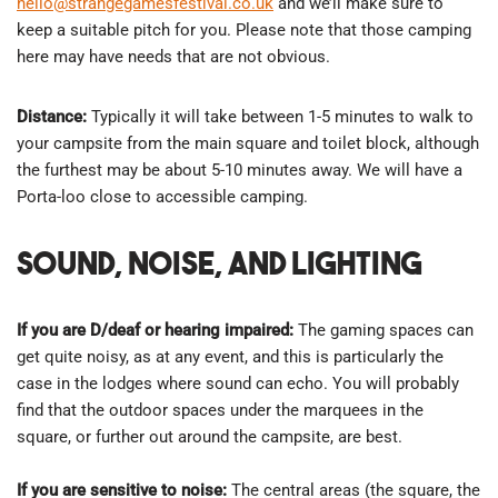
hello@strangegamesfestival.co.uk
and we’ll make sure to
keep a suitable pitch for you. Please note that those camping
here may have needs that are not obvious.
Distance:
Typically it will take between 1-5 minutes to walk to
your campsite from the main square and toilet block, although
the furthest may be about 5-10 minutes away. We will have a
Porta-loo close to accessible camping.
Sound, Noise, and Lighting
If you are D/deaf or hearing impaired:
The gaming spaces can
get quite noisy, as at any event, and this is particularly the
case in the lodges where sound can echo. You will probably
find that the outdoor spaces under the marquees in the
square, or further out around the campsite, are best.
If you are sensitive to noise:
The central areas (the square, the