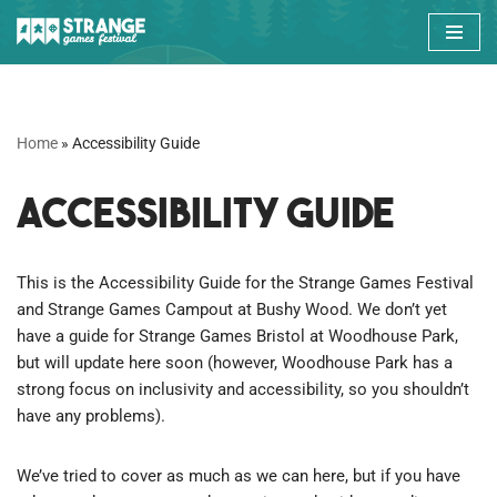
Skip
to
content
Home
»
Accessibility Guide
Accessibility Guide
This is the Accessibility Guide for the Strange Games Festival
and Strange Games Campout at Bushy Wood. We don’t yet
have a guide for Strange Games Bristol at Woodhouse Park,
but will update here soon (however, Woodhouse Park has a
strong focus on inclusivity and accessibility, so you shouldn’t
have any problems).
We’ve tried to cover as much as we can here, but if you have