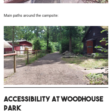
Main paths around the campsite:
Accessibility at Woodhouse
Park