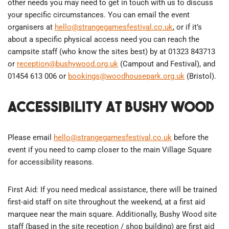
other needs you may need to get in touch with us to discuss
your specific circumstances. You can email the event
organisers at
hello@strangegamesfestival.co.uk
, or if it’s
about a specific physical access need you can reach the
campsite staff (who know the sites best) by at 01323 843713
or
reception@bushywood.org.uk
(Campout and Festival), and
01454 613 006 or
bookings@woodhousepark.org.uk
​ (Bristol).
Accessibility at Bushy Wood
Please email
hello@strangegamesfestival.co.uk
before the
event if you need to camp closer to the main Village Square
for accessibility reasons.
First Aid: If you need medical assistance, there will be trained
first-aid staff on site throughout the weekend, at a first aid
marquee near the main square. Additionally, Bushy Wood site
staff (based in the site reception / shop building) are first aid