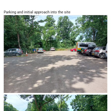
Parking and initial approach into the site