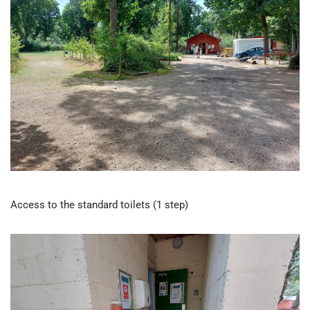
Access to the standard toilets (1 step)