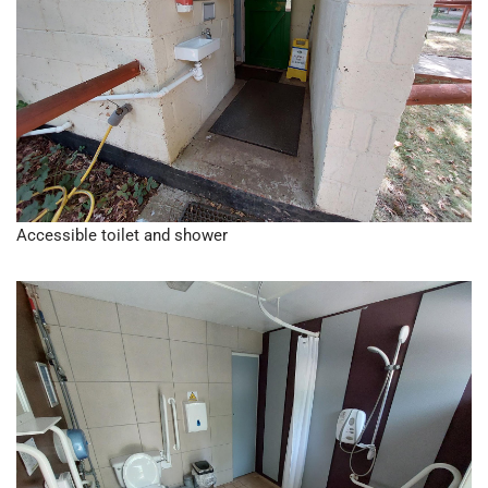
Accessible toilet and shower