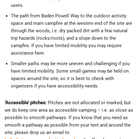
users.
The path from Baden Powell Way to the outdoor activity
space and main campfire at the western end of the site are
through the woods, i.e. dry packed dirt with a few natural
trip hazards (rocks/roots), and a slope down to the
campfire. If you have limited mobility you may require
assistance here.
Smaller paths may be more uneven and challenging if you
have limited mobility. Some small games may be held on
spaces around the site, so it is best to check with
organisers if you have accessibility needs.
‘Accessible’ pitches:
Pitches are not allocated or marked, but
we do keep one area as accessible camping – i.e. as close as
possible to smooth pathways. If you know that you need as
smooth a pathway as possible from your tent and around the
site, please drop us an email to