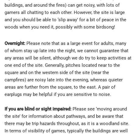
buildings, and around the fires) can get noisy, with lots of
gamers all chatting to each other. However, the site is large
and you should be able to ‘slip away’ for a bit of peace in the
woods when you need it, possibly with some birdsong!
Overnight:
Please note that as a large event for adults, many
of whom stay up late into the night, we cannot guarantee that
any areas will be silent, although we do try to keep activities at
one end of the site. Generally, pitches located near to the
square and on the western side of the site (near the
campfires) are noisy late into the evening, whereas quieter
areas are further from the square, to the east. A pair of
earplugs may be helpful if you are sensitive to noise.
If you are blind or sight impaired:
Please see ‘moving around
the site’ for information about pathways, and be aware that
there may be trip hazards throughout, as it is a woodland site.
In terms of visibility of games, typically the buildings are well