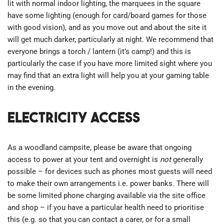
lit with normal indoor lighting, the marquees in the square
have some lighting (enough for card/board games for those
with good vision), and as you move out and about the site it
will get much darker, particularly at night. We recommend that
everyone brings a torch / lantern (it’s camp!) and this is
particularly the case if you have more limited sight where you
may find that an extra light will help you at your gaming table
in the evening.
Electricity access
As a woodland campsite, please be aware that ongoing
access to power at your tent and overnight is
not
generally
possible – for devices such as phones most guests will need
to make their own arrangements i.e. power banks. There will
be some limited phone charging available via the site office
and shop – if you have a particular health need to prioritise
this (e.g. so that you can contact a carer, or for a small