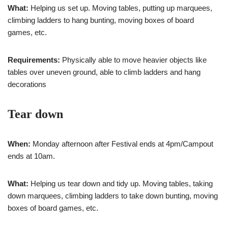
What:
Helping us set up. Moving tables, putting up marquees,
climbing ladders to hang bunting, moving boxes of board
games, etc.
Requirements:
Physically able to move heavier objects like
tables over uneven ground, able to climb ladders and hang
decorations
Tear down
When:
Monday afternoon after Festival ends at 4pm/Campout
ends at 10am.
What:
Helping us tear down and tidy up. Moving tables, taking
down marquees, climbing ladders to take down bunting, moving
boxes of board games, etc.