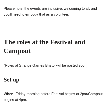
Please note, the events are inclusive, welcoming to all, and
you’ll need to embody that as a volunteer.
The roles at the Festival and
Campout
(Roles at Strange Games Bristol will be posted soon).
Set up
When:
Friday morning before Festival begins at 2pm/Campout
begins at 4pm.