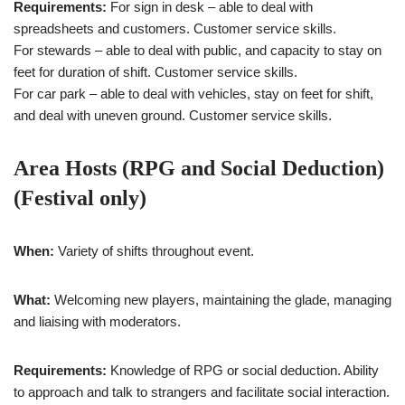
Requirements:
For sign in desk – able to deal with
spreadsheets and customers. Customer service skills.
For stewards – able to deal with public, and capacity to stay on
feet for duration of shift. Customer service skills.
For car park – able to deal with vehicles, stay on feet for shift,
and deal with uneven ground. Customer service skills.
Area Hosts (RPG and Social Deduction)
(Festival only)
When:
Variety of shifts throughout event.
What:
Welcoming new players, maintaining the glade, managing
and liaising with moderators.
Requirements:
Knowledge of RPG or social deduction. Ability
to approach and talk to strangers and facilitate social interaction.