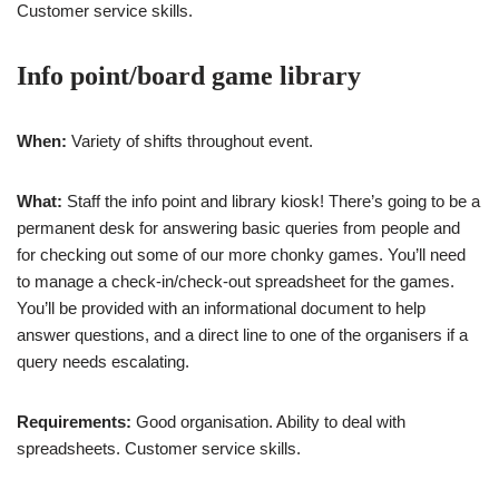
Customer service skills.
Info point/board game library
When:
Variety of shifts throughout event.
What:
Staff the info point and library kiosk! There’s going to be a
permanent desk for answering basic queries from people and
for checking out some of our more chonky games. You’ll need
to manage a check-in/check-out spreadsheet for the games.
You’ll be provided with an informational document to help
answer questions, and a direct line to one of the organisers if a
query needs escalating.
Requirements:
Good organisation. Ability to deal with
spreadsheets. Customer service skills.