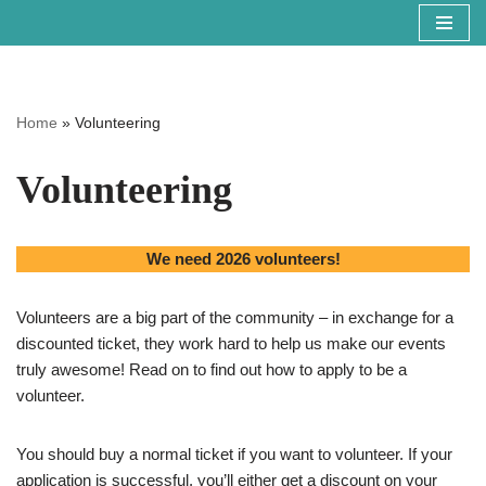
Skip
to
content
Home
»
Volunteering
Volunteering
We need 2026 volunteers!
Volunteers are a big part of the community – in exchange for a
discounted ticket, they work hard to help us make our events
truly awesome! Read on to find out how to apply to be a
volunteer.
You should buy a normal ticket if you want to volunteer. If your
application is successful, you’ll either get a discount on your