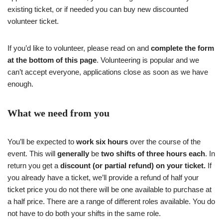
existing ticket, or if needed you can buy new discounted
volunteer ticket.
If you’d like to volunteer, please read on and
complete the form
at the bottom of this page
. Volunteering is popular and we
can’t accept everyone, applications close as soon as we have
enough.
What we need from you
You’ll be expected to
work six hours
over the course of the
event. This will
generally
be
two shifts of three hours each
. In
return you get a
discount (or partial refund) on your ticket.
If
you already have a ticket, we’ll provide a refund of half your
ticket price you do not there will be one available to purchase at
a half price. There are a range of different roles available. You do
not have to do both your shifts in the same role.