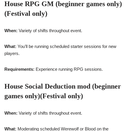
House RPG GM (beginner games only)
(Festival only)
When:
Variety of shifts throughout event.
What:
You’ll be running scheduled starter sessions for new
players.
Requirements:
Experience running RPG sessions.
House Social Deduction mod (beginner
games only)(Festival only)
When:
Variety of shifts throughout event.
What:
Moderating scheduled Werewolf or Blood on the