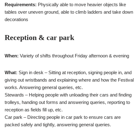
Requirements:
Physically able to move heavier objects like
tables over uneven ground, able to climb ladders and take down
decorations
Reception & car park
When:
Variety of shifts throughout Friday afternoon & evening
What:
Sign in desk – Sitting at reception, signing people in, and
giving out wristbands and explaining where and how the Festival
works. Answering general queries, etc.
Stewards – Helping people with unloading their cars and finding
trolleys, handing out forms and answering queries, reporting to
reception as fields fill up, etc.
Car park – Directing people in car park to ensure cars are
packed safely and tightly, answering general queries.