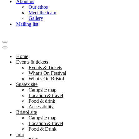
About us
Our ethos
Meet the team
Gallery
Mailing list
Navigation
Menu
Navigation
Menu
Home
Events & tickets
Events & Tickets
What’s On Festival
What’s On Bristol
Sussex site
Campsite map
Location & travel
Food & drink
Accessibility
Bristol site
Campsite map
Location & travel
Food & Drink
Info