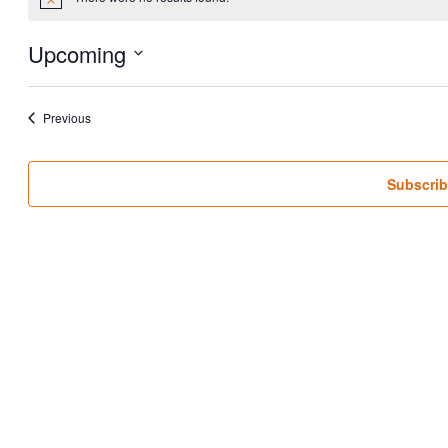
Notice
Upcoming
Select
date.
Events
Previous
Subscrib