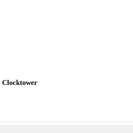
e Clocktower