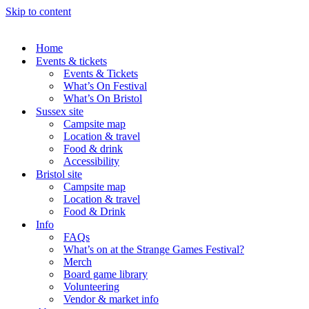
Skip to content
Home
Events & tickets
Events & Tickets
What’s On Festival
What’s On Bristol
Sussex site
Campsite map
Location & travel
Food & drink
Accessibility
Bristol site
Campsite map
Location & travel
Food & Drink
Info
FAQs
What’s on at the Strange Games Festival?
Merch
Board game library
Volunteering
Vendor & market info