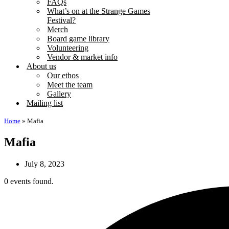
FAQs
What’s on at the Strange Games
Festival?
Merch
Board game library
Volunteering
Vendor & market info
About us
Our ethos
Meet the team
Gallery
Mailing list
Home
»
Mafia
Mafia
July 8, 2023
0 events found.