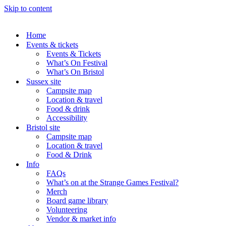
Skip to content
Home
Events & tickets
Events & Tickets
What’s On Festival
What’s On Bristol
Sussex site
Campsite map
Location & travel
Food & drink
Accessibility
Bristol site
Campsite map
Location & travel
Food & Drink
Info
FAQs
What’s on at the Strange Games Festival?
Merch
Board game library
Volunteering
Vendor & market info