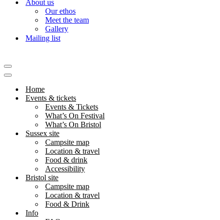
About us
Our ethos
Meet the team
Gallery
Mailing list
Navigation
Menu
Navigation
Menu
Home
Events & tickets
Events & Tickets
What’s On Festival
What’s On Bristol
Sussex site
Campsite map
Location & travel
Food & drink
Accessibility
Bristol site
Campsite map
Location & travel
Food & Drink
Info