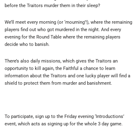
before the Traitors murder them in their sleep?
We’ll meet every morning (or ‘mourning’!), where the remaining
players find out who got murdered in the night. And every
evening for the Round Table where the remaining players
decide who to banish.
There’s also daily missions, which gives the Traitors an
opportunity to kill again, the Faithful a chance to learn
information about the Traitors and one lucky player will find a
shield to protect them from murder and banishment.
To participate, sign up to the Friday evening ‘Introductions’
event, which acts as signing up for the whole 3 day game.