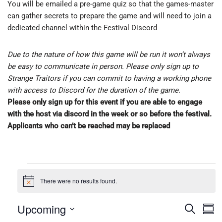
You will be emailed a pre-game quiz so that the games-master
can gather secrets to prepare the game and will need to join a
dedicated channel within the Festival Discord
Due to the nature of how this game will be run it won’t always
be easy to communicate in person. Please only sign up to
Strange Traitors if you can commit to having a working phone
with access to Discord for the duration of the game.
Please only sign up for this event if you are able to engage
with the host via discord in the week or so before the festival.
Applicants who can’t be reached may be replaced
There were no results found.
N
o
t
Upcoming
E
E
S
i
S
c
e