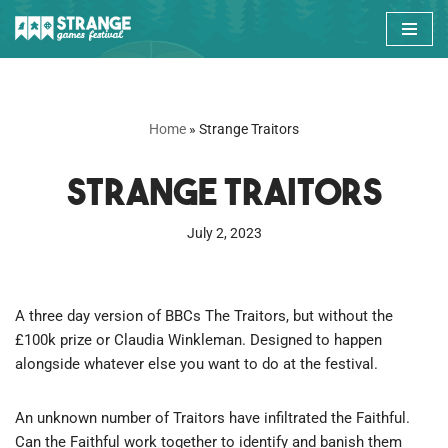
Skip
to
content
Home
»
Strange Traitors
Strange Traitors
July 2, 2023
A three day version of BBCs The Traitors, but without the
£100k prize or Claudia Winkleman. Designed to happen
alongside whatever else you want to do at the festival.
An unknown number of Traitors have infiltrated the Faithful.
Can the Faithful work together to identify and banish them