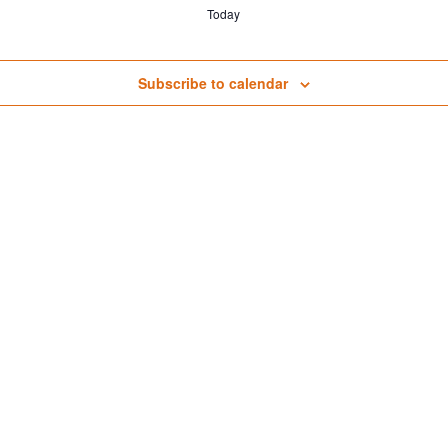
Today
Subscribe to calendar