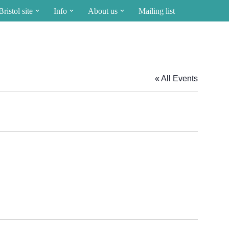
Bristol site
Info
About us
Mailing list
« All Events