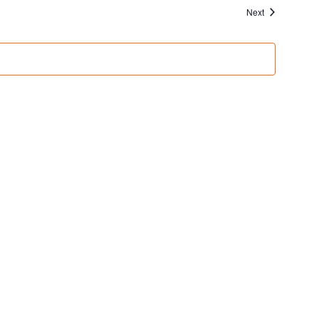
Events
Next