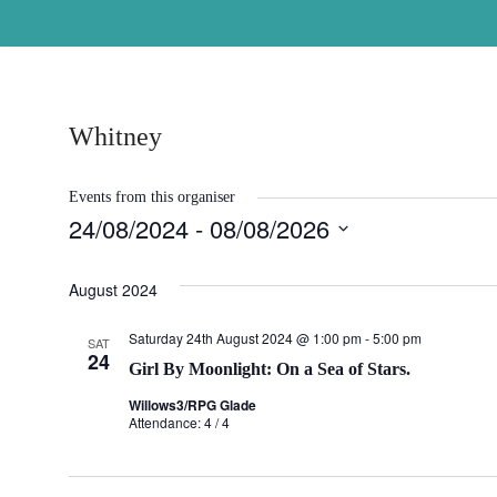
Skip
to
content
Whitney
Events from this organiser
24/08/2024
 - 
08/08/2026
Select
August 2024
date.
Saturday 24th August 2024 @ 1:00 pm
-
5:00 pm
SAT
24
Girl By Moonlight: On a Sea of Stars.
Willows3/RPG Glade
Attendance: 4 / 4