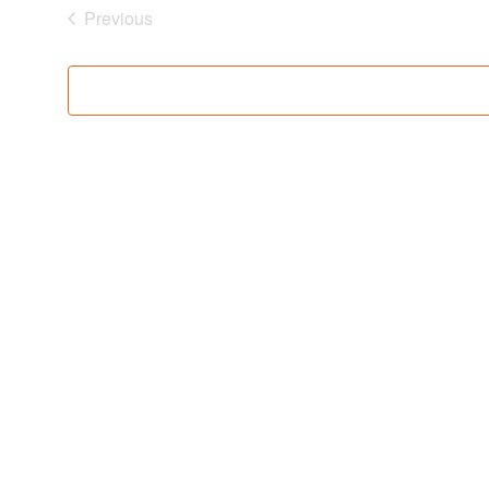
Previous
Events