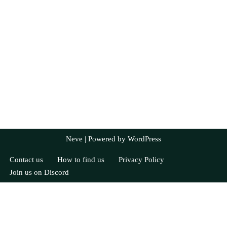
Neve
| Powered by
WordPress
Contact us
How to find us
Privacy Policy
Join us on Discord
Currently Registered
JoC
Tom C