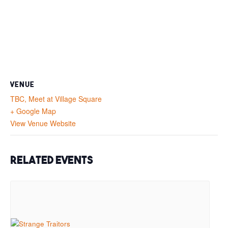
VENUE
TBC, Meet at Village Square
+ Google Map
View Venue Website
Related Events