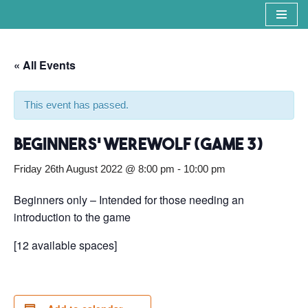
Skip
to
« All Events
content
This event has passed.
Beginners’ Werewolf (Game 3)
Friday 26th August 2022 @ 8:00 pm
-
10:00 pm
Beginners only – Intended for those needing an
introduction to the game
[12 available spaces]