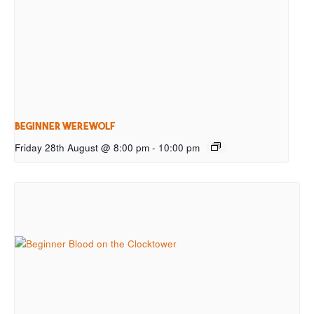
Beginner Werewolf
Friday 28th August @ 8:00 pm
-
10:00 pm