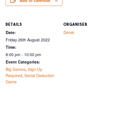
Add to calendar
DETAILS
ORGANISER
Date:
Derek
Friday 26th August 2022
Time:
8:00 pm - 10:00 pm
Event Categories:
Big Games
,
Sign-Up
Required
,
Social Deduction
Game