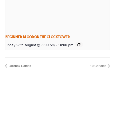
Beginner Blood on the Clocktower
Friday 28th August @ 8:00 pm
-
10:00 pm
Jackbox Games
10 Candles