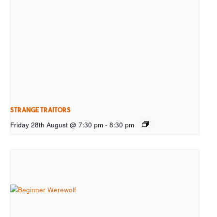
Strange Traitors
Friday 28th August @ 7:30 pm
-
8:30 pm