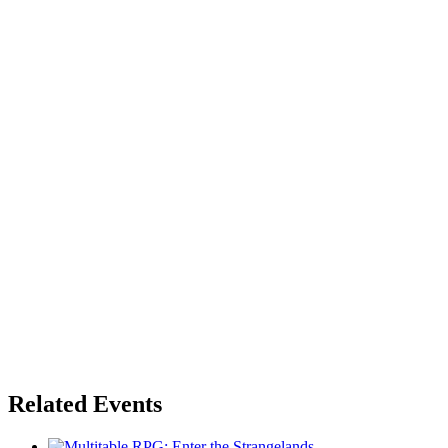
Related Events