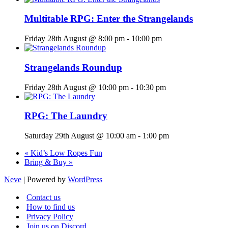
Multitable RPG: Enter the Strangelands
Friday 28th August @ 8:00 pm
-
10:00 pm
Strangelands Roundup
Friday 28th August @ 10:00 pm
-
10:30 pm
RPG: The Laundry
Saturday 29th August @ 10:00 am
-
1:00 pm
«
Kid’s Low Ropes Fun
Bring & Buy
»
Neve
| Powered by
WordPress
Contact us
How to find us
Privacy Policy
Join us on Discord