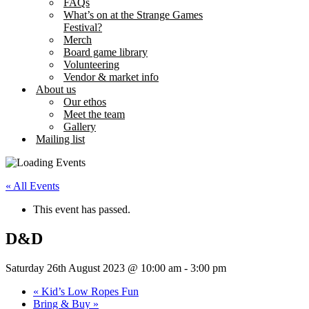
FAQs
What’s on at the Strange Games
Festival?
Merch
Board game library
Volunteering
Vendor & market info
About us
Our ethos
Meet the team
Gallery
Mailing list
« All Events
This event has passed.
D&D
Saturday 26th August 2023 @ 10:00 am
-
3:00 pm
«
Kid’s Low Ropes Fun
Bring & Buy
»