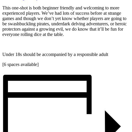
This one-shot is both beginner friendly and welcoming to more
experienced players. We’ve had lots of success before at strange
games and though we don’t yet know whether players are going to
be swashbuckling pirates, underdark delving adventurers, or heroic
protectors against a growing evil, we do know that it’ll be fun for
everyone rolling dice at the table.
Under 18s should be accompanied by a responsible adult
[6 spaces available]