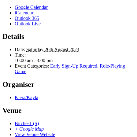
Google Calendar
iCalendar
Outlook 365
Outlook Live
Details
Date:
Saturday 26th August 2023
Time:
10:00 am - 3:00 pm
Event Categories:
Early Sign-Up Required
,
Role-Playing
Game
Organiser
Kiera/Kayla
Venue
Birches1 (S)
+ Google Map
View Venue Website