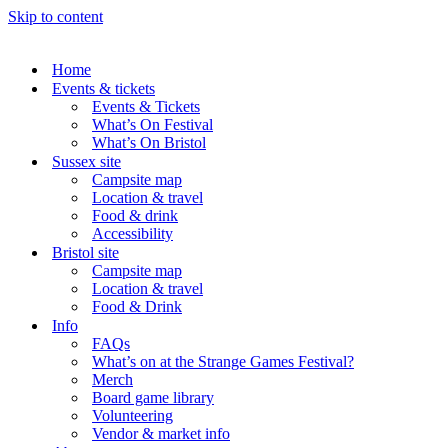
Skip to content
Home
Events & tickets
Events & Tickets
What’s On Festival
What’s On Bristol
Sussex site
Campsite map
Location & travel
Food & drink
Accessibility
Bristol site
Campsite map
Location & travel
Food & Drink
Info
FAQs
What’s on at the Strange Games Festival?
Merch
Board game library
Volunteering
Vendor & market info