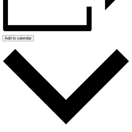
Add to calendar