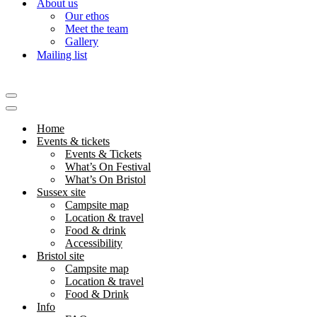
About us
Our ethos
Meet the team
Gallery
Mailing list
Navigation
Menu
Navigation
Menu
Home
Events & tickets
Events & Tickets
What’s On Festival
What’s On Bristol
Sussex site
Campsite map
Location & travel
Food & drink
Accessibility
Bristol site
Campsite map
Location & travel
Food & Drink
Info