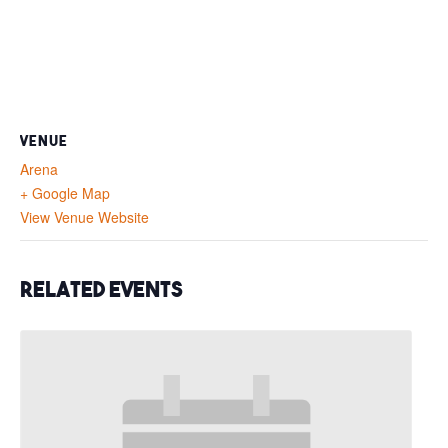
VENUE
Arena
+ Google Map
View Venue Website
Related Events