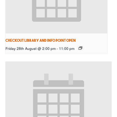
Checkout Library and Info Point open
Friday 28th August @ 2:00 pm
-
11:00 pm