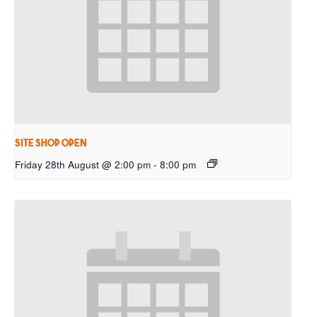
Site Shop Open
Friday 28th August @ 2:00 pm
-
8:00 pm