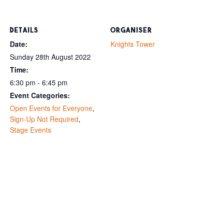
DETAILS
ORGANISER
Date:
Knights Tower
Sunday 28th August 2022
Time:
6:30 pm - 6:45 pm
Event Categories:
Open Events for Everyone
,
Sign-Up Not Required
,
Stage Events