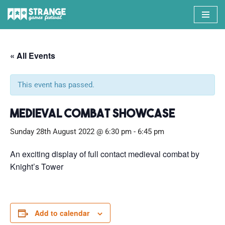
Skip
to
content
« All Events
This event has passed.
Medieval Combat Showcase
Sunday 28th August 2022 @ 6:30 pm
-
6:45 pm
An exciting display of full contact medieval combat by
Knight’s Tower
Add to calendar