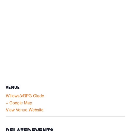
VENUE
Willows3/RPG Glade
+ Google Map
View Venue Website
Related Events