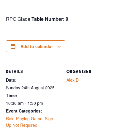
RPG Glade
Table Number: 9
Add to calendar
DETAILS
ORGANISER
Date:
Alex D
Sunday 24th August 2025
Time:
10:30 am - 1:30 pm
Event Categories:
Role-Playing Game
,
Sign-
Up Not Required