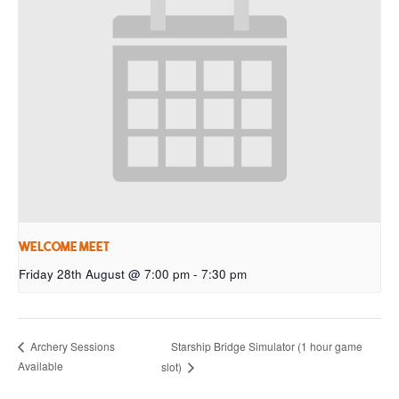
Welcome Meet
Friday 28th August @ 7:00 pm
-
7:30 pm
Starship Bridge Simulator (1 hour game
Archery Sessions
Available
slot)