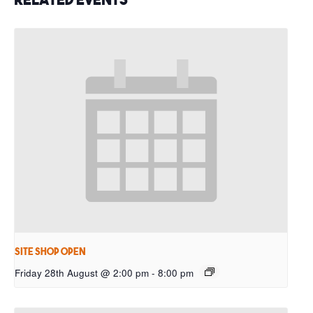
Site Shop Open
Friday 28th August @ 2:00 pm
-
8:00 pm