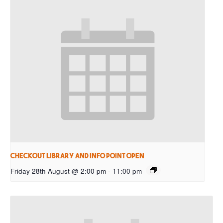
Checkout Library and Info Point open
Friday 28th August @ 2:00 pm
-
11:00 pm