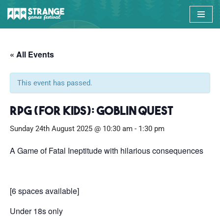
Skip
to
content
« All Events
This event has passed.
RPG (for kids): Goblin Quest
Sunday 24th August 2025 @ 10:30 am
-
1:30 pm
A Game of Fatal Ineptitude with hilarious consequences
[6 spaces available]
Under 18s only