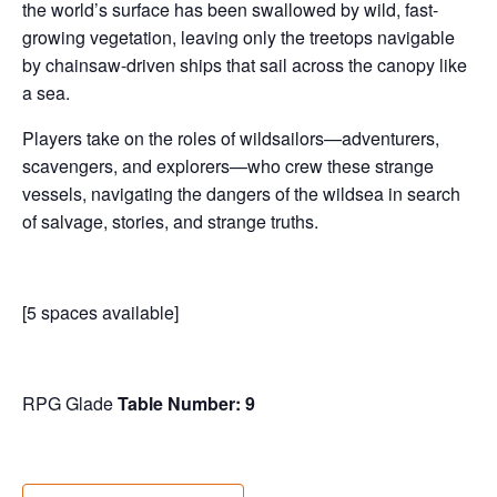
the world’s surface has been swallowed by wild, fast-
growing vegetation, leaving only the treetops navigable
by chainsaw-driven ships that sail across the canopy like
a sea.
Players take on the roles of wildsailors—adventurers,
scavengers, and explorers—who crew these strange
vessels, navigating the dangers of the wildsea in search
of salvage, stories, and strange truths.
[5 spaces available]
RPG Glade
Table Number: 9