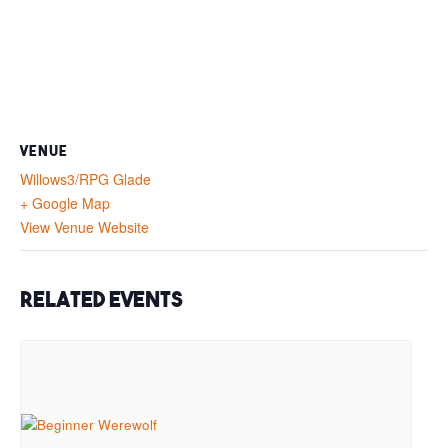
VENUE
Willows3/RPG Glade
+ Google Map
View Venue Website
Related Events