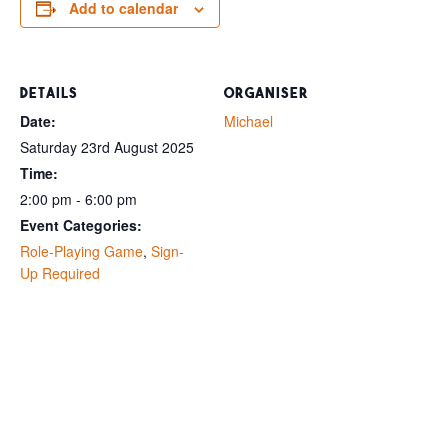
Add to calendar
DETAILS
ORGANISER
Date:
Michael
Saturday 23rd August 2025
Time:
2:00 pm - 6:00 pm
Event Categories:
Role-Playing Game
,
Sign-
Up Required