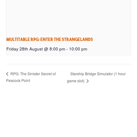
Multitable RPG: Enter the Strangelands
Friday 28th August @ 8:00 pm
-
10:00 pm
Starship Bridge Simulator (1 hour
RPG: The Sinister Secret of
Peacock Point
game slot)