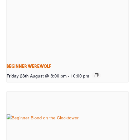
Beginner Werewolf
Friday 28th August @ 8:00 pm
-
10:00 pm