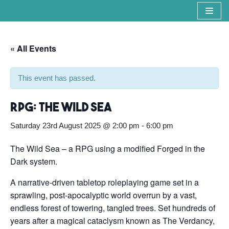
Skip
to
« All Events
content
This event has passed.
RPG: The Wild Sea
Saturday 23rd August 2025 @ 2:00 pm
-
6:00 pm
The Wild Sea – a RPG using a modified Forged in the
Dark system.
A narrative-driven tabletop roleplaying game set in a
sprawling, post-apocalyptic world overrun by a vast,
endless forest of towering, tangled trees. Set hundreds of
years after a magical cataclysm known as The Verdancy,