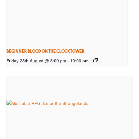
Beginner Blood on the Clocktower
Friday 28th August @ 8:00 pm
-
10:00 pm