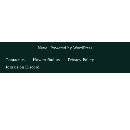
Neve
| Powered by
WordPress
Contact us
How to find us
Privacy Policy
Join us on Discord
Currently Registered
Syra
Allie
Nick
Jayne
Attendance: 4 / 5