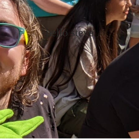
hello steve