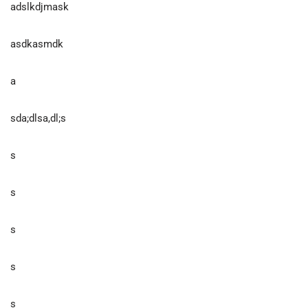
adslkdjmask
asdkasmdk
a
sda;dlsa,dl;s
s
s
s
s
s