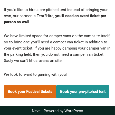
If you’d like to hire a pre-pitched tent instead of bringing your
own, our partner is Tent2Hire,
you’ll need an event ticket per
person as well
.
We have limited space for camper vans on the campsite itself,
so to bring one you’ll need a camper van ticket in addition to
your event ticket. If you are happy camping your camper van in
the parking field, then you do not need a camper van ticket.
Sadly we can’t fit caravans on site.
We look forward to gaming with you!
Book your Festival tickets
Book your pre-pitched tent
Neve
| Powered by
WordPress