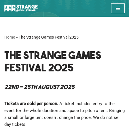
Skip
to
content
Home
»
The Strange Games Festival 2025
The Strange Games
Festival 2025
22nd – 25th August 2025
Tickets are sold per person.
A ticket includes entry to the
event for the whole duration and space to pitch a tent. Bringing
a small or large tent doesn’t change the price. We do not sell
day tickets.